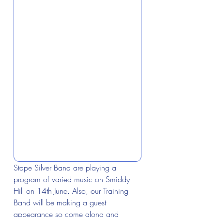
Stape Silver Band are playing a 
program of varied music on Smiddy 
Hill on 14th June. Also, our Training 
Band will be making a guest 
appearance so come along and 