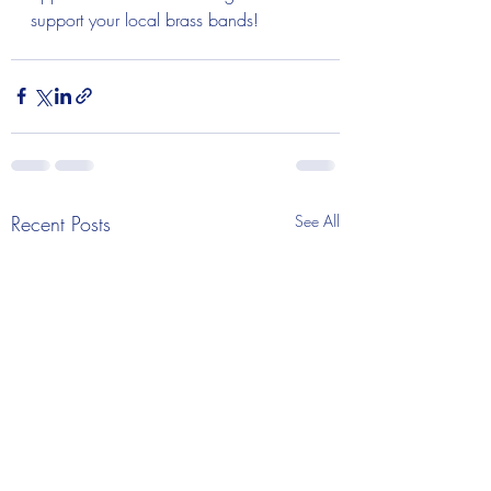
support your local brass bands! 
Recent Posts
See All