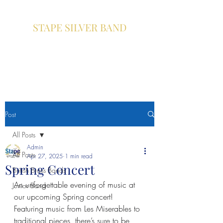
STAPE SILVER BAND
A community brass band based
in Pickering , North Yorkshire
Post
All Posts
Admin
All Posts
Apr 27, 2025
1 min read
Spring Concert
British Brass Bands
An unforgettable evening of music at 
Junior Band
our upcoming Spring concert! 
Featuring music from Les Miserables to 
traditional pieces, there’s sure to be 