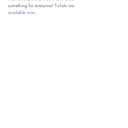
something for everyone! 
Tickets are 
available now. 