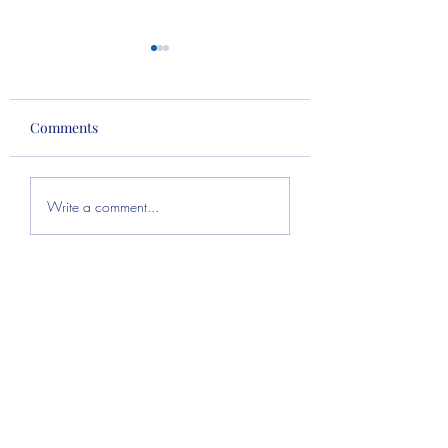
Comments
Hutton Buscel Music
Sunday 14th June 
Write a comment...
Festival
Pickering