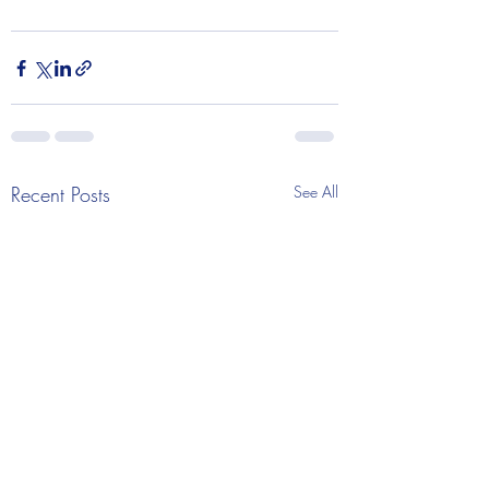
Recent Posts
See All