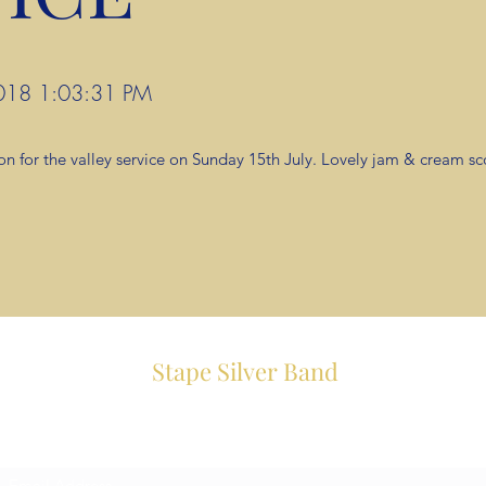
 2018 1:03:31 PM
on for the valley service on Sunday 15th July. Lovely jam & cream s
Stape Silver Band
Subscribe Form