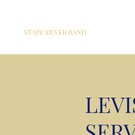
info@stapesilverband.co.uk
07979 558600
STAPE SILVER BAND
A community brass band based in Pickering , North Yor
LEV
SERV