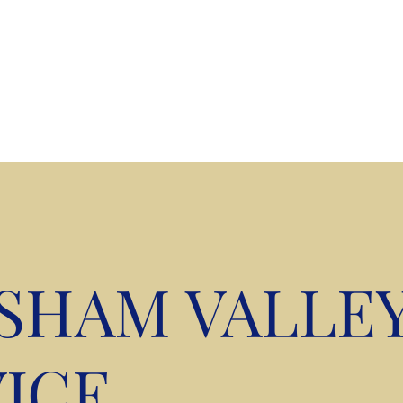
kshire
ISHAM VALLE
ICE