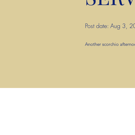
Post date: Aug 3,
Another scorchio afterno