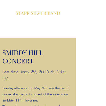
STAPE SILVER BAND
A community brass band based
in Pickering , North Yorkshire
SMIDDY HILL
CONCERT
Post date: May 29, 2015 4:12:06
PM
Sunday afternoon on May 24th saw the band
undertake the first concert of the season on
Smiddy Hill in Pickering.