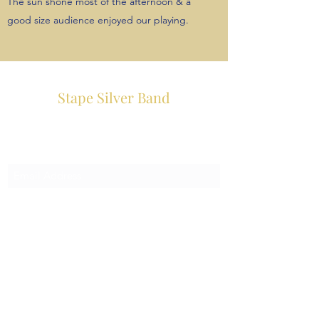
The sun shone most of the afternoon & a
good size audience enjoyed our playing.
Stape Silver Band
Subscribe Form
Submit
info@stapesilverband.co.uk
07979 558600